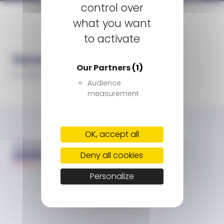
control over
Homepage
Listening to go further together
what you want
to activate
Newsroom
Our Partners
(1)
3 June 2021
Audience
measurement
OK, accept all
Deny all cookies
Personalize
Sitemap
Contact us
Report a side effect