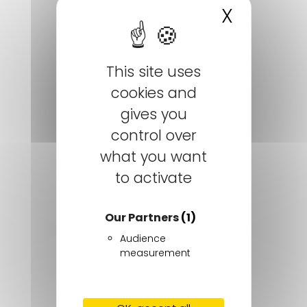
X
Hide co
This site uses
cookies and
gives you
control over
what you want
to activate
Our Partners
(1)
Audience
measurement