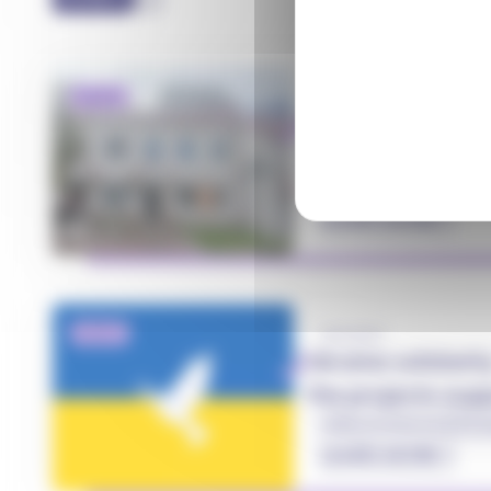
NEWS
27.02.2026
World NGO Day 2
together, on the
#Health
#Solidarity
#
LEARN MORE
NEWS
20.11.2023
Ukraine solidarit
the projects su
Servier
#MecenatServier
#Soli
LEARN MORE