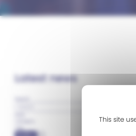
Homepage
Newsroom
Latest news
Search
Date
This site u
Category
Tag
FILTER