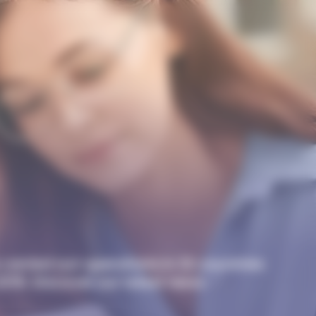
carried out operations in 32 countries
 2016. Discover our latest news.