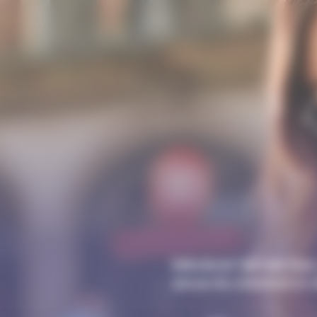
Mécénat Servier has 
since its creation in