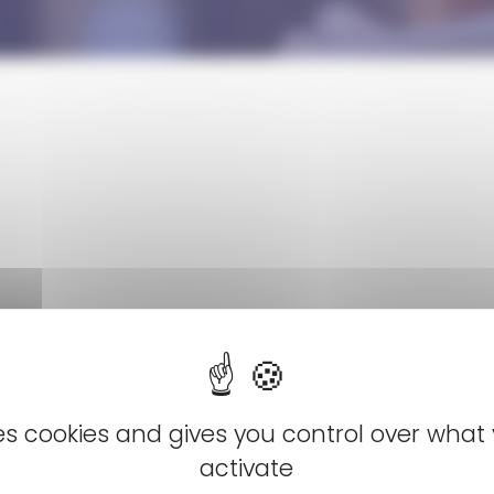
ses cookies and gives you control over what
activate