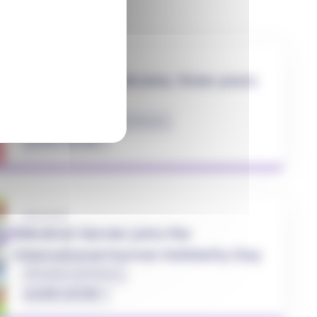
27.02.2025
Solidarity with Ukraine, three years
on...
#Health
#Solidarity
#Ukraine
LEARN MORE
20.12.2022
Mécénat Servier joins the
International Human Solidarity Day
#Solidarity
#Ukraine
LEARN MORE