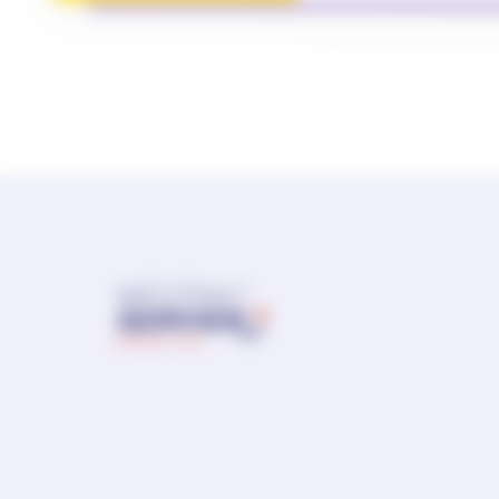
Sitemap
Contact us
Report a side effect
ACCESSIBILITY: PARTIALLY