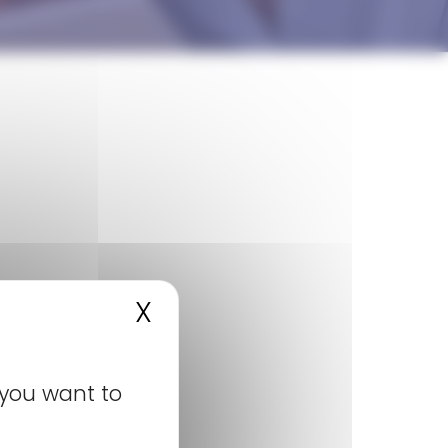
SUBSCRIBE TO NEWSROOM
X
Hide cookie banner
 you want to