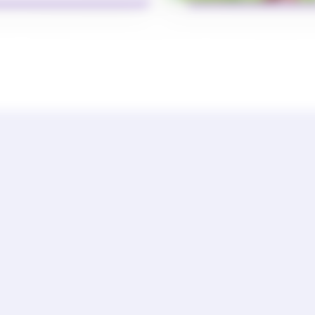
General Term of Use
Data Privacy Policy
Cookie Policy
 COMPLIANT