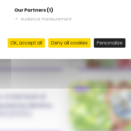
Our Partners
(1)
Audience measurement
NEWS
026: Acting
 ground
OK, accept all
Deny all cookies
Personalize
Ukraine
NEWS
y: a look back at
pported by Mécénat
darity
#Ukraine